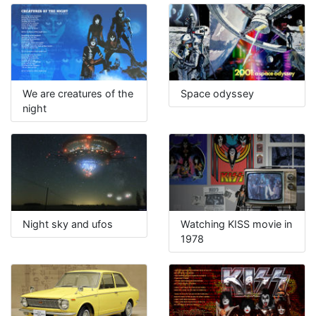
We are creatures of the
Space odyssey
night
Night sky and ufos
Watching KISS movie in
1978