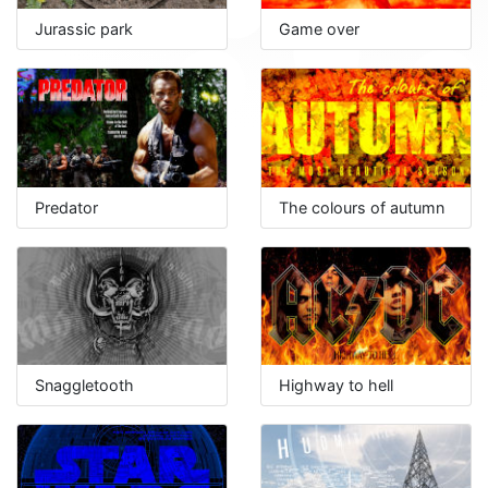
Jurassic park
Game over
Predator
The colours of autumn
Snaggletooth
Highway to hell