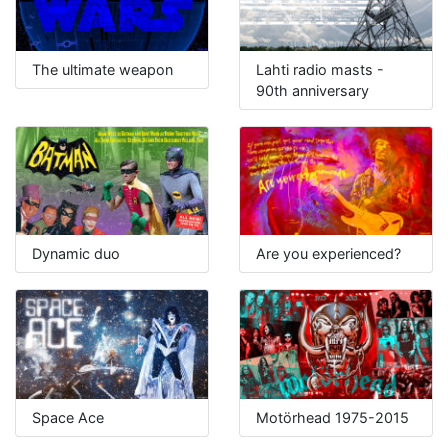
The ultimate weapon
Lahti radio masts -
90th anniversary
Dynamic duo
Are you experienced?
Space Ace
Motörhead 1975-2015