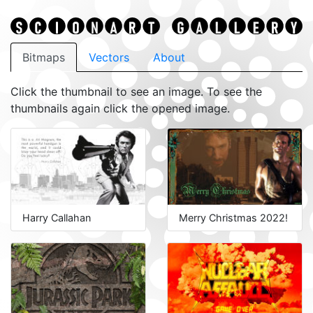
Bitmaps
Vectors
About
Click the thumbnail to see an image. To see the
thumbnails again click the opened image.
Harry Callahan
Merry Christmas 2022!